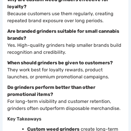
loyalty?
Because customers use them regularly, creating
repeated brand exposure over long periods.
Are branded grinders suitable for small cannabis
brands?
Yes. High-quality grinders help smaller brands build
recognition and credibility.
When should grinders be given to customers?
They work best for loyalty rewards, product
launches, or premium promotional campaigns.
Do grinders perform better than other
promotional items?
For long-term visibility and customer retention,
grinders often outperform disposable merchandise.
Key Takeaways
Custom weed grinders
create long-term