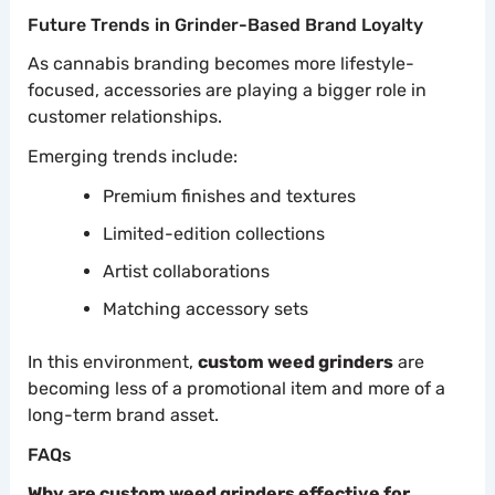
Future Trends in Grinder-Based Brand Loyalty
As cannabis branding becomes more lifestyle-
focused, accessories are playing a bigger role in
customer relationships.
Emerging trends include:
Premium finishes and textures
Limited-edition collections
Artist collaborations
Matching accessory sets
In this environment,
custom weed grinders
are
becoming less of a promotional item and more of a
long-term brand asset.
FAQs
Why are custom weed grinders effective for