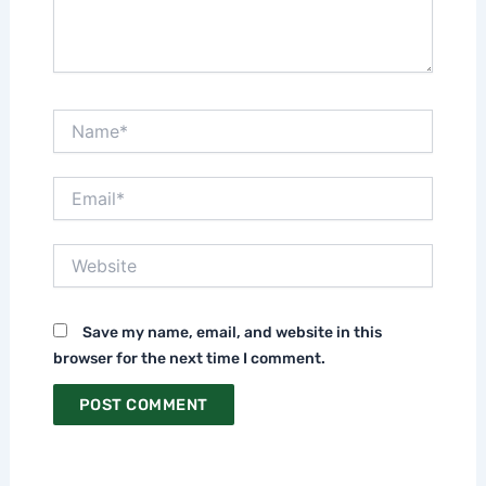
Name*
Email*
Website
Save my name, email, and website in this
browser for the next time I comment.