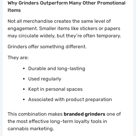
Why Grinders Outperform Many Other Promotional
Items
Not all merchandise creates the same level of
engagement. Smaller items like stickers or papers
may circulate widely, but they’re often temporary.
Grinders offer something different.
They are:
Durable and long-lasting
Used regularly
Kept in personal spaces
Associated with product preparation
This combination makes
branded grinders
one of
the most effective long-term loyalty tools in
cannabis marketing.