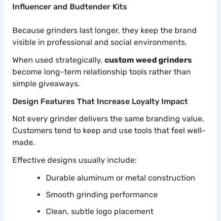
Influencer and Budtender Kits
Because grinders last longer, they keep the brand
visible in professional and social environments.
When used strategically,
custom weed grinders
become long-term relationship tools rather than
simple giveaways.
Design Features That Increase Loyalty Impact
Not every grinder delivers the same branding value.
Customers tend to keep and use tools that feel well-
made.
Effective designs usually include:
Durable aluminum or metal construction
Smooth grinding performance
Clean, subtle logo placement