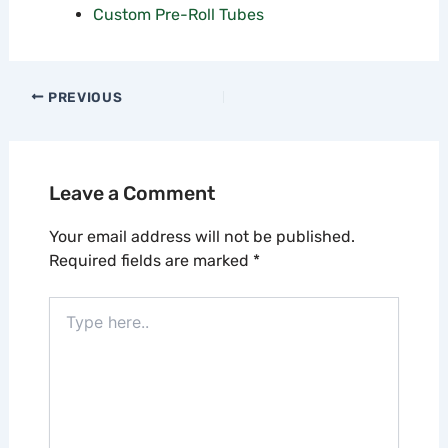
Custom Pre-Roll Tubes
PREVIOUS
Leave a Comment
Your email address will not be published.
Required fields are marked
*
Type
here..