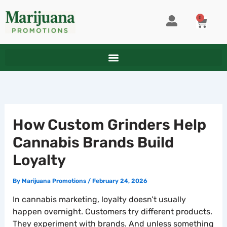
Skip
to
0
CART
content
How Custom Grinders Help
Cannabis Brands Build
Loyalty
By
Marijuana Promotions
/
February 24, 2026
In cannabis marketing, loyalty doesn’t usually
happen overnight. Customers try different products.
They experiment with brands. And unless something