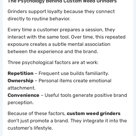
The Psychology Behind Custom Weed Grinders
Grinders support loyalty because they connect
directly to routine behavior.
Every time a customer prepares a session, they
interact with the same tool. Over time, this repeated
exposure creates a subtle mental association
between the experience and the brand.
Three psychological factors are at work:
Repetition
– Frequent use builds familiarity.
Ownership
– Personal items create emotional
attachment.
Convenience
– Useful tools generate positive brand
perception.
Because of these factors,
custom weed grinders
don’t just promote a brand. They integrate it into the
customer’s lifestyle.