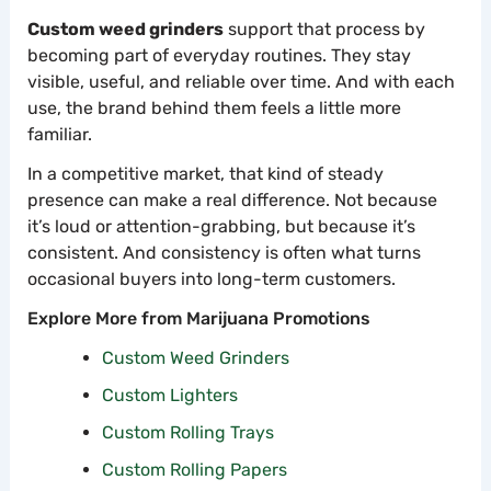
Custom weed grinders
support that process by
becoming part of everyday routines. They stay
visible, useful, and reliable over time. And with each
use, the brand behind them feels a little more
familiar.
In a competitive market, that kind of steady
presence can make a real difference. Not because
it’s loud or attention-grabbing, but because it’s
consistent. And consistency is often what turns
occasional buyers into long-term customers.
Explore More from Marijuana Promotions
Custom Weed Grinders
Custom Lighters
Custom Rolling Trays
Custom Rolling Papers