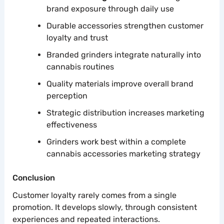
brand exposure through daily use
Durable accessories strengthen customer
loyalty and trust
Branded grinders integrate naturally into
cannabis routines
Quality materials improve overall brand
perception
Strategic distribution increases marketing
effectiveness
Grinders work best within a complete
cannabis accessories marketing strategy
Conclusion
Customer loyalty rarely comes from a single
promotion. It develops slowly, through consistent
experiences and repeated interactions.