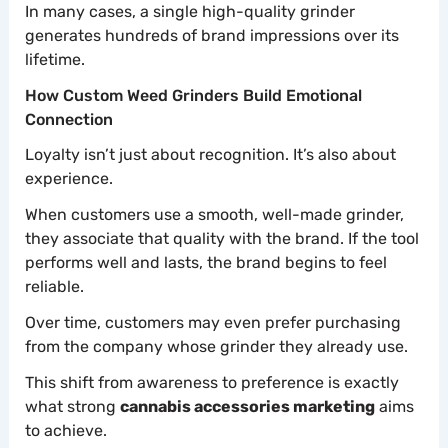
In many cases, a single high-quality grinder
generates hundreds of brand impressions over its
lifetime.
How Custom Weed Grinders Build Emotional
Connection
Loyalty isn’t just about recognition. It’s also about
experience.
When customers use a smooth, well-made grinder,
they associate that quality with the brand. If the tool
performs well and lasts, the brand begins to feel
reliable.
Over time, customers may even prefer purchasing
from the company whose grinder they already use.
This shift from awareness to preference is exactly
what strong
cannabis accessories marketing
aims
to achieve.