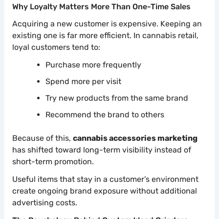
Why Loyalty Matters More Than One-Time Sales
Acquiring a new customer is expensive. Keeping an
existing one is far more efficient. In cannabis retail,
loyal customers tend to:
Purchase more frequently
Spend more per visit
Try new products from the same brand
Recommend the brand to others
Because of this,
cannabis accessories marketing
has shifted toward long-term visibility instead of
short-term promotion.
Useful items that stay in a customer’s environment
create ongoing brand exposure without additional
advertising costs.