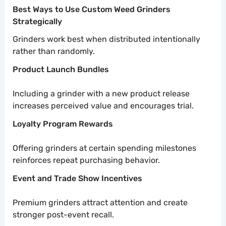
Best Ways to Use Custom Weed Grinders
Strategically
Grinders work best when distributed intentionally
rather than randomly.
Product Launch Bundles
Including a grinder with a new product release
increases perceived value and encourages trial.
Loyalty Program Rewards
Offering grinders at certain spending milestones
reinforces repeat purchasing behavior.
Event and Trade Show Incentives
Premium grinders attract attention and create
stronger post-event recall.