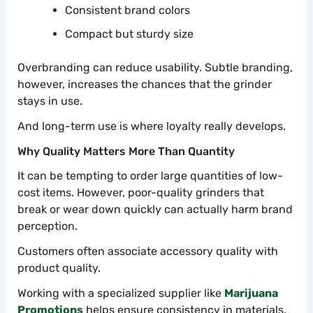
Consistent brand colors
Compact but sturdy size
Overbranding can reduce usability. Subtle branding,
however, increases the chances that the grinder
stays in use.
And long-term use is where loyalty really develops.
Why Quality Matters More Than Quantity
It can be tempting to order large quantities of low-
cost items. However, poor-quality grinders that
break or wear down quickly can actually harm brand
perception.
Customers often associate accessory quality with
product quality.
Working with a specialized supplier like
Marijuana
Promotions
helps ensure consistency in materials,