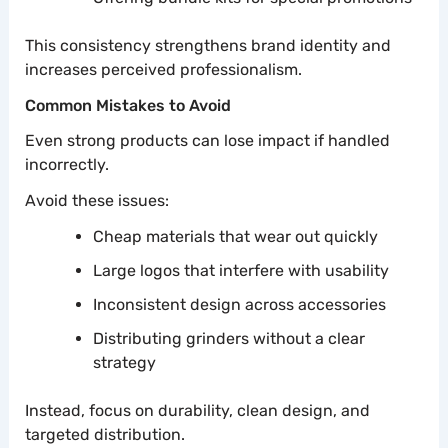
This consistency strengthens brand identity and
increases perceived professionalism.
Common Mistakes to Avoid
Even strong products can lose impact if handled
incorrectly.
Avoid these issues:
Cheap materials that wear out quickly
Large logos that interfere with usability
Inconsistent design across accessories
Distributing grinders without a clear
strategy
Instead, focus on durability, clean design, and
targeted distribution.