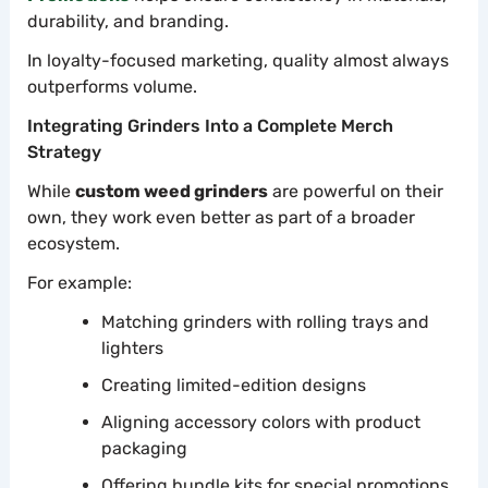
durability, and branding.
In loyalty-focused marketing, quality almost always
outperforms volume.
Integrating Grinders Into a Complete Merch
Strategy
While
custom weed grinders
are powerful on their
own, they work even better as part of a broader
ecosystem.
For example:
Matching grinders with rolling trays and
lighters
Creating limited-edition designs
Aligning accessory colors with product
packaging
Offering bundle kits for special promotions