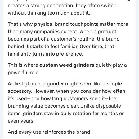
creates a strong connection, they often switch
without thinking too much about it.
That’s why physical brand touchpoints matter more
than many companies expect. When a product
becomes part of a customer’s routine, the brand
behind it starts to feel familiar. Over time, that
familiarity turns into preference.
This is where
custom weed grinders
quietly play a
powerful role.
At first glance, a grinder might seem like a simple
accessory. However, when you consider how often
it’s used—and how long customers keep it—the
branding value becomes clear. Unlike disposable
items, grinders stay in daily rotation for months or
even years.
And every use reinforces the brand.