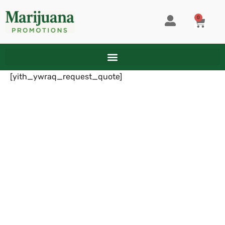
Skip
to
0
CART
content
[yith_ywraq_request_quote]