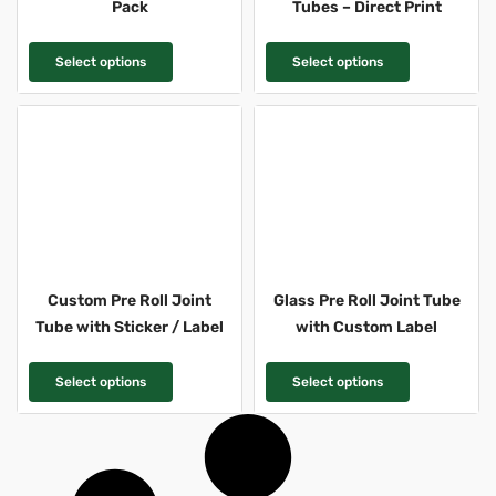
Pack
Tubes – Direct Print
T
T
Select options
Select options
h
h
i
i
s
s
p
p
r
r
o
o
d
d
u
u
c
c
Custom Pre Roll Joint
Glass Pre Roll Joint Tube
t
t
Tube with Sticker / Label
with Custom Label
h
h
a
a
T
T
Select options
Select options
s
s
h
h
m
m
i
i
u
u
s
s
l
l
p
p