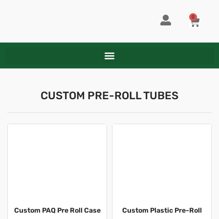
Skip
to
0
CART
content
CUSTOM PRE-ROLL TUBES
Custom PAQ Pre Roll Case
Custom Plastic Pre-Roll