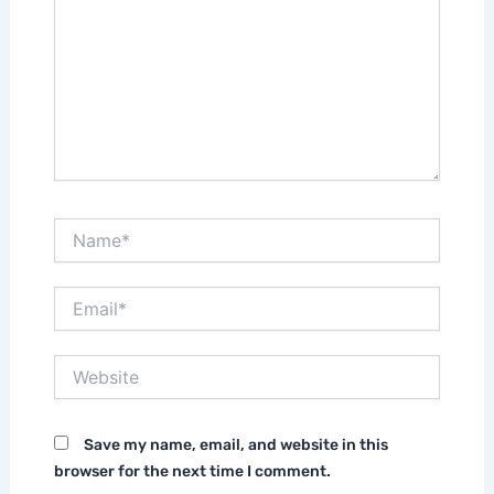
Name*
Email*
Website
Save my name, email, and website in this
browser for the next time I comment.