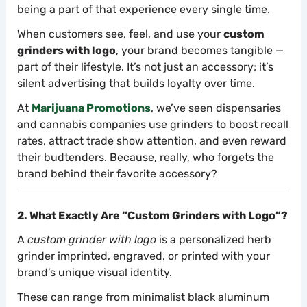
being a part of that experience every single time.
When customers see, feel, and use your
custom
grinders with logo
, your brand becomes tangible —
part of their lifestyle. It’s not just an accessory; it’s
silent advertising that builds loyalty over time.
At
Marijuana Promotions
, we’ve seen dispensaries
and cannabis companies use grinders to boost recall
rates, attract trade show attention, and even reward
their budtenders. Because, really, who forgets the
brand behind their favorite accessory?
2. What Exactly Are “Custom Grinders with Logo”?
A
custom grinder with logo
is a personalized herb
grinder imprinted, engraved, or printed with your
brand’s unique visual identity.
These can range from minimalist black aluminum