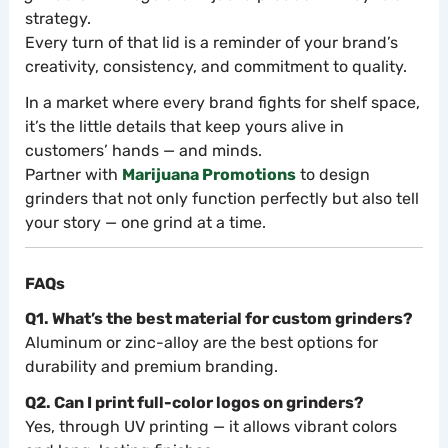
strategy.
Every turn of that lid is a reminder of your brand’s
creativity, consistency, and commitment to quality.
In a market where every brand fights for shelf space,
it’s the little details that keep yours alive in
customers’ hands — and minds.
Partner with
Marijuana Promotions
to design
grinders that not only function perfectly but also tell
your story — one grind at a time.
FAQs
Q1. What’s the best material for custom grinders?
Aluminum or zinc-alloy are the best options for
durability and premium branding.
Q2. Can I print full-color logos on grinders?
Yes, through UV printing — it allows vibrant colors