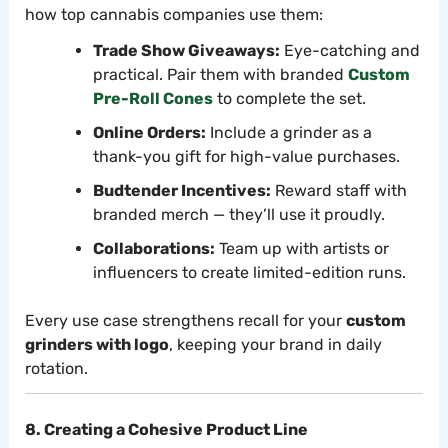
how top cannabis companies use them:
Trade Show Giveaways:
Eye-catching and
practical. Pair them with branded
Custom
Pre-Roll Cones
to complete the set.
Online Orders:
Include a grinder as a
thank-you gift for high-value purchases.
Budtender Incentives:
Reward staff with
branded merch — they’ll use it proudly.
Collaborations:
Team up with artists or
influencers to create limited-edition runs.
Every use case strengthens recall for your
custom
grinders with logo
, keeping your brand in daily
rotation.
8. Creating a Cohesive Product Line