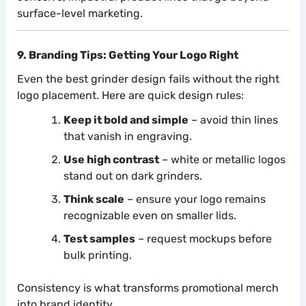
surface-level marketing.
9. Branding Tips: Getting Your Logo Right
Even the best grinder design fails without the right
logo placement. Here are quick design rules:
Keep it bold and simple
– avoid thin lines
that vanish in engraving.
Use high contrast
– white or metallic logos
stand out on dark grinders.
Think scale
– ensure your logo remains
recognizable even on smaller lids.
Test samples
– request mockups before
bulk printing.
Consistency is what transforms promotional merch
into brand identity.