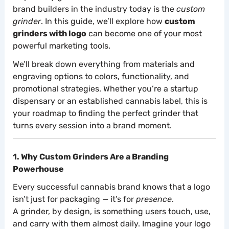
brand builders in the industry today is the
custom
grinder
. In this guide, we’ll explore how
custom
grinders with logo
can become one of your most
powerful marketing tools.
We’ll break down everything from materials and
engraving options to colors, functionality, and
promotional strategies. Whether you’re a startup
dispensary or an established cannabis label, this is
your roadmap to finding the perfect grinder that
turns every session into a brand moment.
1. Why Custom Grinders Are a Branding
Powerhouse
Every successful cannabis brand knows that a logo
isn’t just for packaging — it’s for
presence
.
A grinder, by design, is something users touch, use,
and carry with them almost daily. Imagine your logo