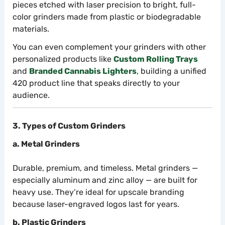
pieces etched with laser precision to bright, full-
color grinders made from plastic or biodegradable
materials.
You can even complement your grinders with other
personalized products like
Custom Rolling Trays
and
Branded Cannabis Lighters
, building a unified
420 product line that speaks directly to your
audience.
3. Types of Custom Grinders
a. Metal Grinders
Durable, premium, and timeless. Metal grinders —
especially aluminum and zinc alloy — are built for
heavy use. They’re ideal for upscale branding
because laser-engraved logos last for years.
b. Plastic Grinders