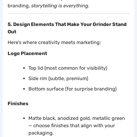
branding,
storytelling is everything.
5. Design Elements That Make Your Grinder Stand
Out
Here’s where creativity meets marketing:
Logo Placement
Top lid (most common for visibility)
Side rim (subtle, premium)
Bottom surface (for surprise branding)
Finishes
Matte black, anodized gold, metallic green
— choose finishes that align with your
packaging.