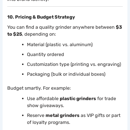
10. Pricing & Budget Strategy
You can find a quality grinder anywhere between
$3
to $25
, depending on:
Material (plastic vs. aluminum)
Quantity ordered
Customization type (printing vs. engraving)
Packaging (bulk or individual boxes)
Budget smartly. For example:
Use affordable
plastic grinders
for trade
show giveaways.
Reserve
metal grinders
as VIP gifts or part
of loyalty programs.