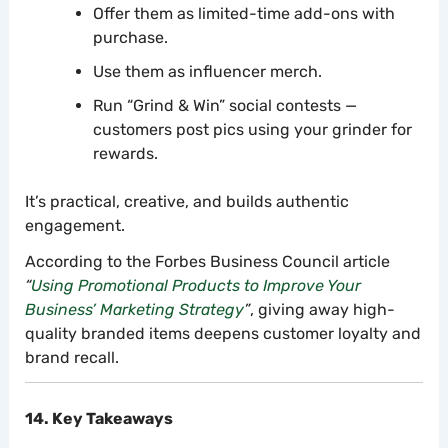
Offer them as limited-time add-ons with
purchase.
Use them as influencer merch.
Run “Grind & Win” social contests —
customers post pics using your grinder for
rewards.
It’s practical, creative, and builds authentic
engagement.
According to the Forbes Business Council article
“
Using Promotional Products to Improve Your
Business’ Marketing Strategy
”
, giving away high-
quality branded items deepens customer loyalty and
brand recall.
14. Key Takeaways