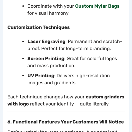
Coordinate with your
Custom Mylar Bags
for visual harmony.
Customization Techniques
Laser Engraving
: Permanent and scratch-
proof. Perfect for long-term branding.
Screen Printing
: Great for colorful logos
and mass production.
UV Printing
: Delivers high-resolution
images and gradients.
Each technique changes how your
custom grinders
with logo
reflect your identity — quite literally.
6. Functional Features Your Customers Will Notice