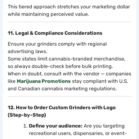
This tiered approach stretches your marketing dollar
while maintaining perceived value.
11. Legal & Compliance Considerations
Ensure your grinders comply with regional
advertising laws.
Some states limit cannabis-branded merchandise,
so always double-check before bulk printing.
When in doubt, consult with the vendor — companies
like
Marijuana Promotions
stay compliant with U.S.
and Canadian cannabis marketing regulations.
12. How to Order Custom Grinders with Logo
(Step-by-Step)
Define your audience:
Are you targeting
recreational users, dispensaries, or event-