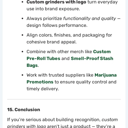
Custom grinders with logo
turn everyday
use into brand exposure.
Always prioritize
functionality and quality
—
design follows performance.
Align colors, finishes, and packaging for
cohesive brand appeal.
Combine with other merch like
Custom
Pre-Roll Tubes
and
Smell-Proof Stash
Bags
.
Work with trusted suppliers like
Marijuana
Promotions
to ensure quality control and
timely delivery.
15. Conclusion
If you’re serious about building recognition,
custom
grinders with logo
aren’t just a product — they’re a