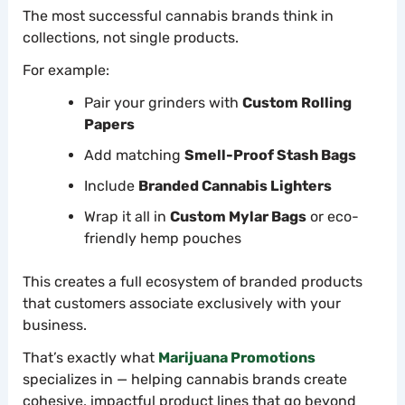
The most successful cannabis brands think in
collections, not single products.
For example:
Pair your grinders with
Custom Rolling
Papers
Add matching
Smell-Proof Stash Bags
Include
Branded Cannabis Lighters
Wrap it all in
Custom Mylar Bags
or eco-
friendly hemp pouches
This creates a full ecosystem of branded products
that customers associate exclusively with your
business.
That’s exactly what
Marijuana Promotions
specializes in — helping cannabis brands create
cohesive, impactful product lines that go beyond