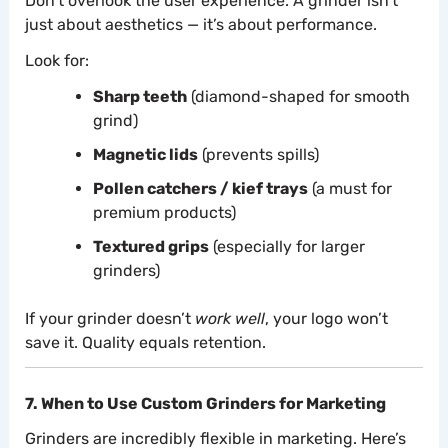
Don’t overlook the user experience. A grinder isn’t
just about aesthetics — it’s about performance.
Look for:
Sharp teeth
(diamond-shaped for smooth
grind)
Magnetic lids
(prevents spills)
Pollen catchers / kief trays
(a must for
premium products)
Textured grips
(especially for larger
grinders)
If your grinder doesn’t
work well
, your logo won’t
save it. Quality equals retention.
7. When to Use Custom Grinders for Marketing
Grinders are incredibly flexible in marketing. Here’s