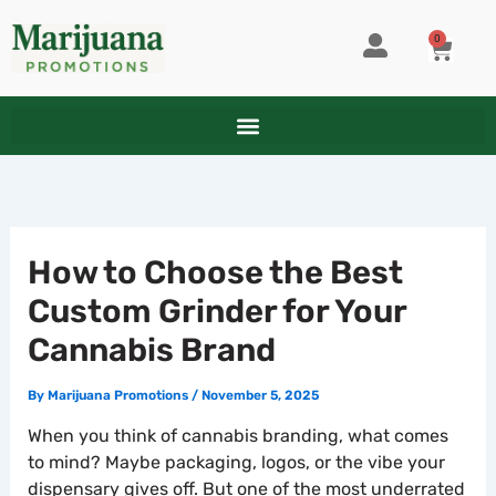
Skip
to
0
CART
content
How to Choose the Best
Custom Grinder for Your
Cannabis Brand
By
Marijuana Promotions
/
November 5, 2025
When you think of cannabis branding, what comes
to mind? Maybe packaging, logos, or the vibe your
dispensary gives off. But one of the most underrated