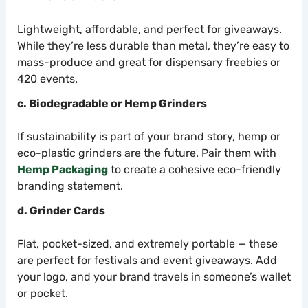
Lightweight, affordable, and perfect for giveaways.
While they’re less durable than metal, they’re easy to
mass-produce and great for dispensary freebies or
420 events.
c. Biodegradable or Hemp Grinders
If sustainability is part of your brand story, hemp or
eco-plastic grinders are the future. Pair them with
Hemp Packaging
to create a cohesive eco-friendly
branding statement.
d. Grinder Cards
Flat, pocket-sized, and extremely portable — these
are perfect for festivals and event giveaways. Add
your logo, and your brand travels in someone’s wallet
or pocket.