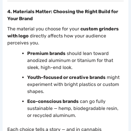
4. Materials Matter: Choosing the Right Build for
Your Brand
The material you choose for your
custom grinders
with logo
directly affects how your audience
perceives you.
Premium brands
should lean toward
anodized aluminum or titanium for that
sleek, high-end look.
Youth-focused or creative brands
might
experiment with bright plastics or custom
shapes.
Eco-conscious brands
can go fully
sustainable — hemp, biodegradable resin,
or recycled aluminum.
Each choice tells a story — and in cannabis