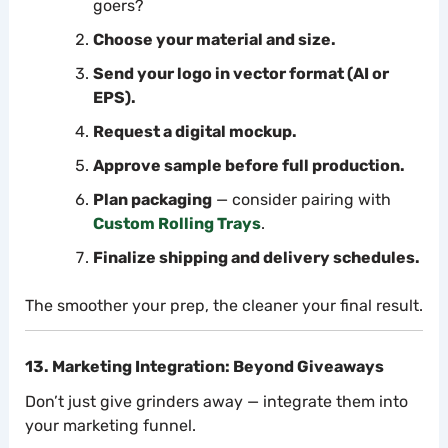
goers?
Choose your material and size.
Send your logo in vector format (AI or
EPS).
Request a digital mockup.
Approve sample before full production.
Plan packaging
— consider pairing with
Custom Rolling Trays
.
Finalize shipping and delivery schedules.
The smoother your prep, the cleaner your final result.
13. Marketing Integration: Beyond Giveaways
Don’t just give grinders away — integrate them into
your marketing funnel.