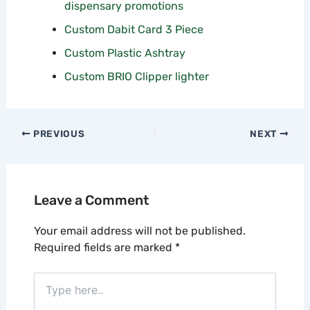
dispensary promotions
Custom Dabit Card 3 Piece
Custom Plastic Ashtray
Custom BRIO Clipper lighter
PREVIOUS
NEXT
Leave a Comment
Your email address will not be published.
Required fields are marked
*
Type
here..