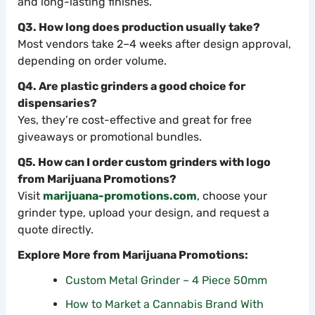
and long-lasting finishes.
Q3. How long does production usually take?
Most vendors take 2–4 weeks after design approval,
depending on order volume.
Q4. Are plastic grinders a good choice for
dispensaries?
Yes, they’re cost-effective and great for free
giveaways or promotional bundles.
Q5. How can I order custom grinders with logo
from Marijuana Promotions?
Visit
marijuana-promotions.com
, choose your
grinder type, upload your design, and request a
quote directly.
Explore More from Marijuana Promotions:
Custom Metal Grinder – 4 Piece 50mm
How to Market a Cannabis Brand With