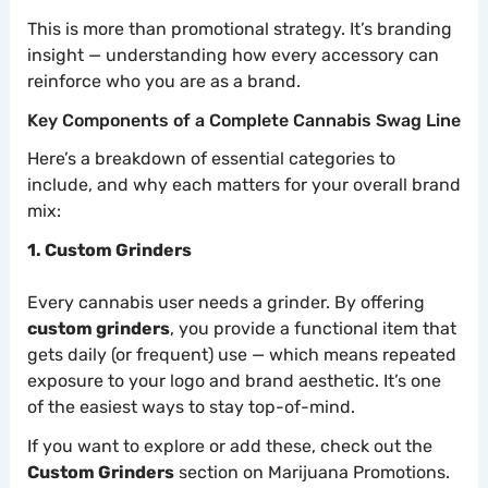
This is more than promotional strategy. It’s branding
insight — understanding how every accessory can
reinforce who you are as a brand.
Key Components of a Complete Cannabis Swag Line
Here’s a breakdown of essential categories to
include, and why each matters for your overall brand
mix:
1. Custom Grinders
Every cannabis user needs a grinder. By offering
custom grinders
, you provide a functional item that
gets daily (or frequent) use — which means repeated
exposure to your logo and brand aesthetic. It’s one
of the easiest ways to stay top-of-mind.
If you want to explore or add these, check out the
Custom Grinders
section on Marijuana Promotions.