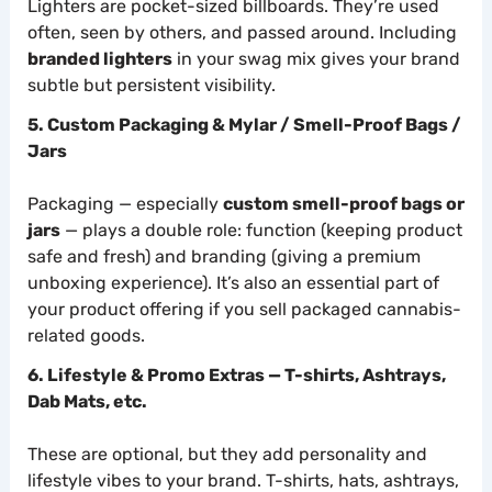
Lighters are pocket-sized billboards. They’re used
often, seen by others, and passed around. Including
branded lighters
in your swag mix gives your brand
subtle but persistent visibility.
5. Custom Packaging & Mylar / Smell-Proof Bags /
Jars
Packaging — especially
custom smell-proof bags or
jars
— plays a double role: function (keeping product
safe and fresh) and branding (giving a premium
unboxing experience). It’s also an essential part of
your product offering if you sell packaged cannabis-
related goods.
6. Lifestyle & Promo Extras — T-shirts, Ashtrays,
Dab Mats, etc.
These are optional, but they add personality and
lifestyle vibes to your brand. T-shirts, hats, ashtrays,