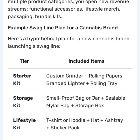
multiple product categories, you open new revenue
streams: functional accessories, lifestyle merch,
packaging, bundle kits.
Example Swag Line Plan for a Cannabis Brand
Here’s a hypothetical plan for a new cannabis brand
launching a swag line:
Tier
Included Items
Starter
Custom Grinder + Rolling Papers +
Kit
Branded Lighter + Rolling Tray
Storage
Smell-Proof Bag or Jar + Sealable
Kit
Mylar Bag + Storage Box
Lifestyle
T-shirt or Hoodie + Hat + Ashtray
Kit
+ Sticker Pack