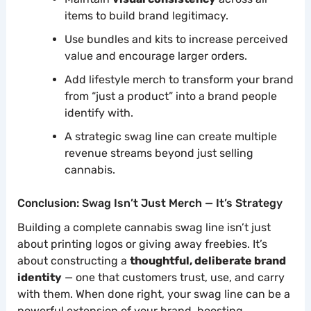
items to build brand legitimacy.
Use bundles and kits to increase perceived
value and encourage larger orders.
Add lifestyle merch to transform your brand
from “just a product” into a brand people
identify with.
A strategic swag line can create multiple
revenue streams beyond just selling
cannabis.
Conclusion: Swag Isn’t Just Merch — It’s Strategy
Building a complete cannabis swag line isn’t just
about printing logos or giving away freebies. It’s
about constructing a
thoughtful, deliberate brand
identity
— one that customers trust, use, and carry
with them. When done right, your swag line can be a
powerful extension of your brand, boosting