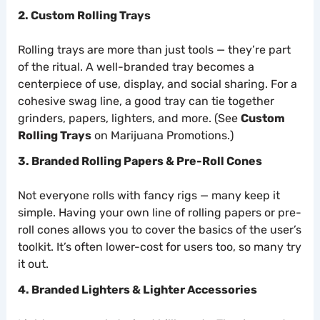
2. Custom Rolling Trays
Rolling trays are more than just tools — they’re part
of the ritual. A well-branded tray becomes a
centerpiece of use, display, and social sharing. For a
cohesive swag line, a good tray can tie together
grinders, papers, lighters, and more. (See
Custom
Rolling Trays
on Marijuana Promotions.)
3. Branded Rolling Papers & Pre-Roll Cones
Not everyone rolls with fancy rigs — many keep it
simple. Having your own line of rolling papers or pre-
roll cones allows you to cover the basics of the user’s
toolkit. It’s often lower-cost for users too, so many try
it out.
4. Branded Lighters & Lighter Accessories