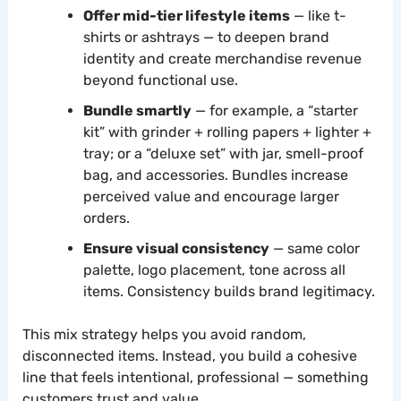
Offer mid-tier lifestyle items
— like t-
shirts or ashtrays — to deepen brand
identity and create merchandise revenue
beyond functional use.
Bundle smartly
— for example, a “starter
kit” with grinder + rolling papers + lighter +
tray; or a “deluxe set” with jar, smell-proof
bag, and accessories. Bundles increase
perceived value and encourage larger
orders.
Ensure visual consistency
— same color
palette, logo placement, tone across all
items. Consistency builds brand legitimacy.
This mix strategy helps you avoid random,
disconnected items. Instead, you build a cohesive
line that feels intentional, professional — something
customers trust and value.