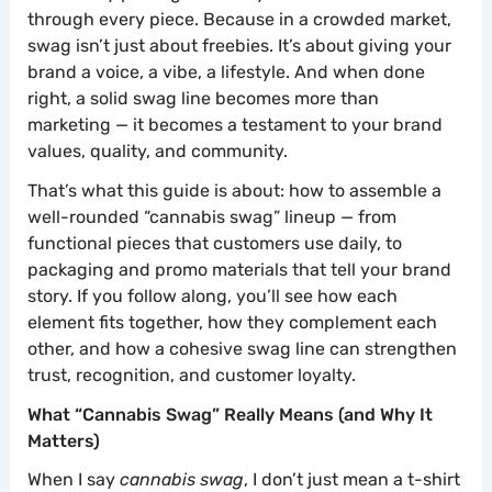
through every piece. Because in a crowded market,
swag isn’t just about freebies. It’s about giving your
brand a voice, a vibe, a lifestyle. And when done
right, a solid swag line becomes more than
marketing — it becomes a testament to your brand
values, quality, and community.
That’s what this guide is about: how to assemble a
well-rounded “cannabis swag” lineup — from
functional pieces that customers use daily, to
packaging and promo materials that tell your brand
story. If you follow along, you’ll see how each
element fits together, how they complement each
other, and how a cohesive swag line can strengthen
trust, recognition, and customer loyalty.
What “Cannabis Swag” Really Means (and Why It
Matters)
When I say
cannabis swag
, I don’t just mean a t-shirt