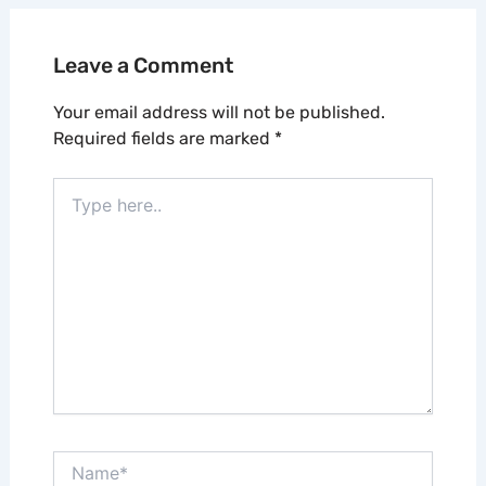
Leave a Comment
Your email address will not be published.
Required fields are marked
*
Type
here..
Name*