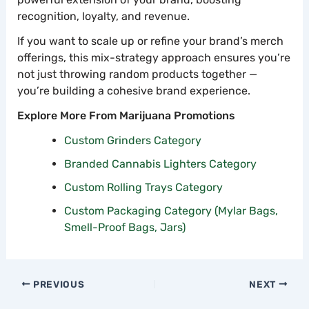
recognition, loyalty, and revenue.
If you want to scale up or refine your brand’s merch
offerings, this mix-strategy approach ensures you’re
not just throwing random products together —
you’re building a cohesive brand experience.
Explore More From Marijuana Promotions
Custom Grinders Category
Branded Cannabis Lighters Category
Custom Rolling Trays Category
Custom Packaging Category (Mylar Bags,
Smell-Proof Bags, Jars)
PREVIOUS
NEXT