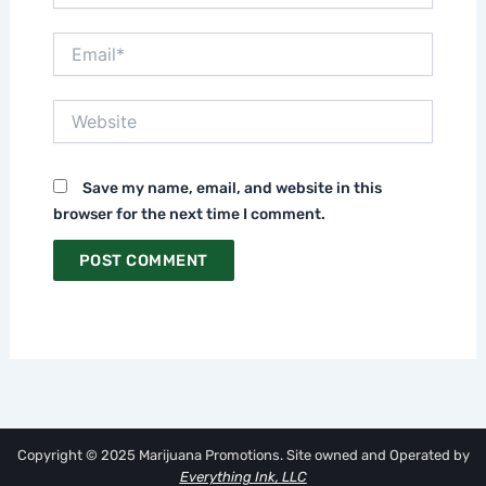
Email*
Website
Save my name, email, and website in this
browser for the next time I comment.
Copyright © 2025 Marijuana Promotions. Site owned and Operated by
Everything Ink, LLC