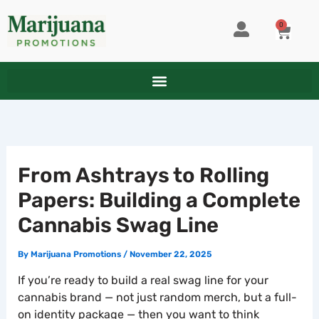
Skip
to
0
CART
content
From Ashtrays to Rolling
Papers: Building a Complete
Cannabis Swag Line
By
Marijuana Promotions
/
November 22, 2025
If you’re ready to build a real swag line for your
cannabis brand — not just random merch, but a full-
on identity package — then you want to think