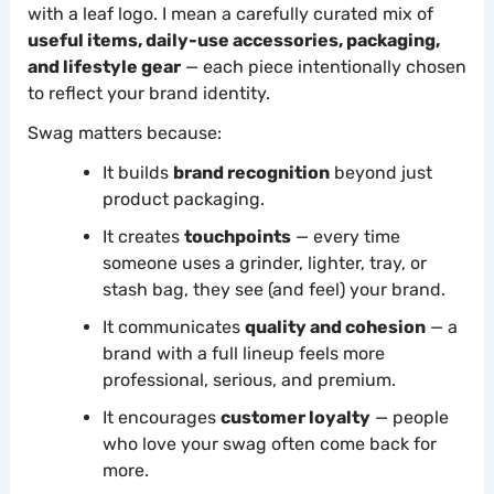
with a leaf logo. I mean a carefully curated mix of
useful items, daily-use accessories, packaging,
and lifestyle gear
— each piece intentionally chosen
to reflect your brand identity.
Swag matters because:
It builds
brand recognition
beyond just
product packaging.
It creates
touchpoints
— every time
someone uses a grinder, lighter, tray, or
stash bag, they see (and feel) your brand.
It communicates
quality and cohesion
— a
brand with a full lineup feels more
professional, serious, and premium.
It encourages
customer loyalty
— people
who love your swag often come back for
more.