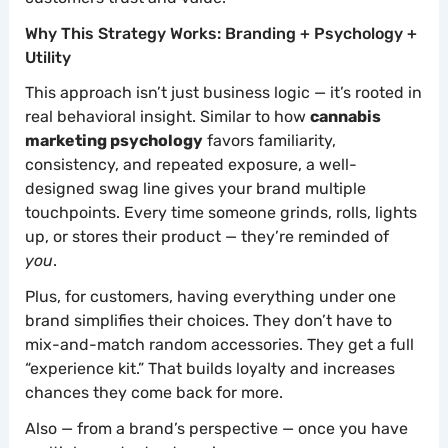
Why This Strategy Works: Branding + Psychology +
Utility
This approach isn’t just business logic — it’s rooted in
real behavioral insight. Similar to how
cannabis
marketing psychology
favors familiarity,
consistency, and repeated exposure, a well-
designed swag line gives your brand multiple
touchpoints. Every time someone grinds, rolls, lights
up, or stores their product — they’re reminded of
you
.
Plus, for customers, having everything under one
brand simplifies their choices. They don’t have to
mix-and-match random accessories. They get a full
“experience kit.” That builds loyalty and increases
chances they come back for more.
Also — from a brand’s perspective — once you have