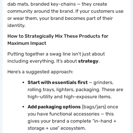
dab mats, branded key-chains — they create
community around the brand. If your customers use
or wear them, your brand becomes part of their
identity.
How to Strategically Mix These Products for
Maximum Impact
Putting together a swag line isn’t just about
including everything. It’s about
strategy
.
Here’s a suggested approach:
Start with essentials first
— grinders,
rolling trays, lighters, packaging. These are
high-utility and high-exposure items.
Add packaging options
(bags/jars) once
you have functional accessories — this
gives your brand a complete “in-hand +
storage + use” ecosystem.