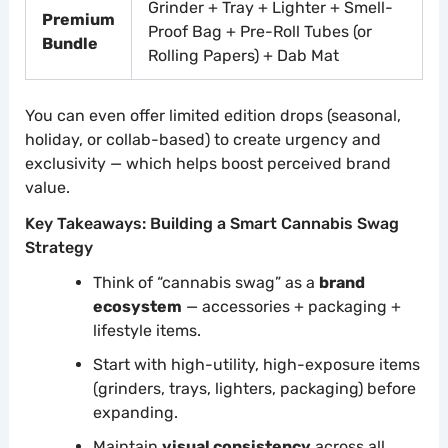
Grinder + Tray + Lighter + Smell-
Premium
Proof Bag + Pre-Roll Tubes (or
Bundle
Rolling Papers) + Dab Mat
You can even offer limited edition drops (seasonal,
holiday, or collab-based) to create urgency and
exclusivity — which helps boost perceived brand
value.
Key Takeaways: Building a Smart Cannabis Swag
Strategy
Think of “cannabis swag” as a
brand
ecosystem
— accessories + packaging +
lifestyle items.
Start with high-utility, high-exposure items
(grinders, trays, lighters, packaging) before
expanding.
Maintain
visual consistency
across all