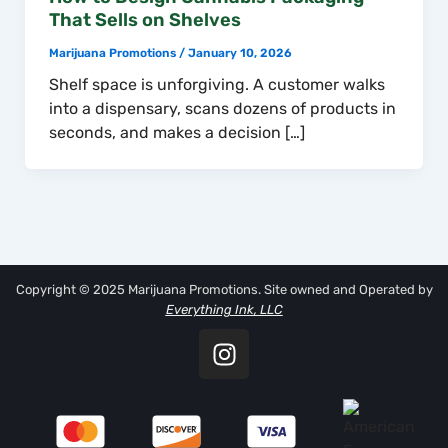
That Sells on Shelves
Marijuana Promotions
/
January 10, 2026
Shelf space is unforgiving. A customer walks
into a dispensary, scans dozens of products in
seconds, and makes a decision […]
Copyright © 2025 Marijuana Promotions. Site owned and Operated by
Everything Ink, LLC
I
n
s
t
a