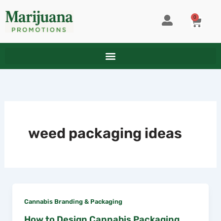
Skip
to
0
CART
content
weed packaging ideas
Cannabis Branding & Packaging
How to Design Cannabis Packaging