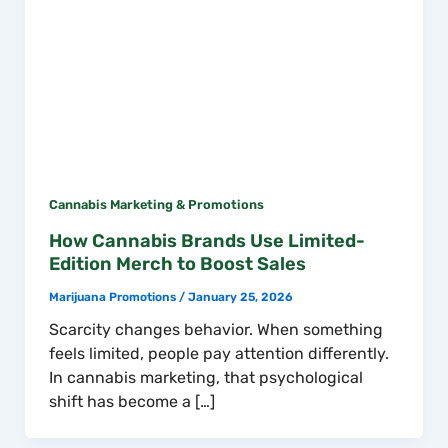
Cannabis Marketing & Promotions
How Cannabis Brands Use Limited-
Edition Merch to Boost Sales
Marijuana Promotions
/
January 25, 2026
Scarcity changes behavior. When something
feels limited, people pay attention differently.
In cannabis marketing, that psychological
shift has become a […]