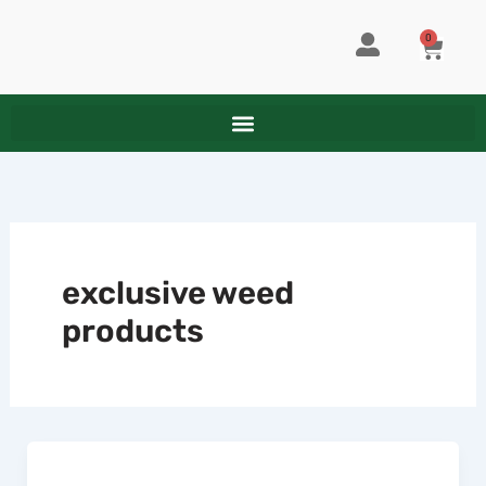
Skip
to
0
CART
content
exclusive weed
products