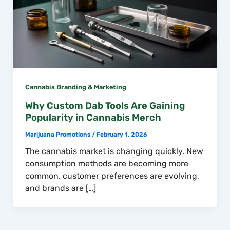
Cannabis Branding & Marketing
Why Custom Dab Tools Are Gaining
Popularity in Cannabis Merch
Marijuana Promotions
/
February 1, 2026
The cannabis market is changing quickly. New
consumption methods are becoming more
common, customer preferences are evolving,
and brands are […]