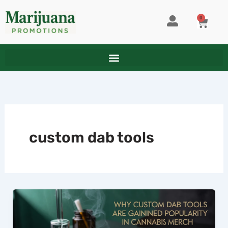
Skip
to
0
CART
content
custom dab tools