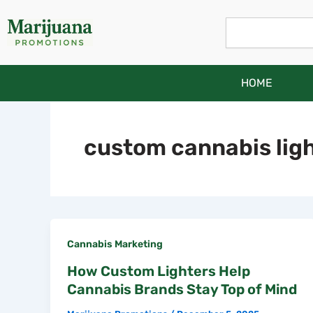
Skip
Search
to
content
HOME
custom cannabis lig
Cannabis Marketing
How Custom Lighters Help
Cannabis Brands Stay Top of Mind