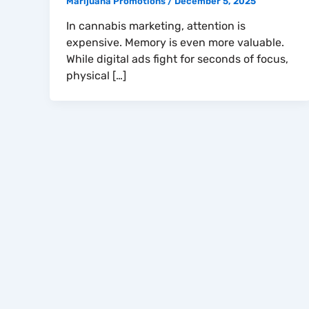
Marijuana Promotions
/
December 5, 2025
In cannabis marketing, attention is
expensive. Memory is even more valuable.
While digital ads fight for seconds of focus,
physical […]