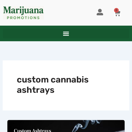
Skip
to
0
CART
content
custom cannabis
ashtrays