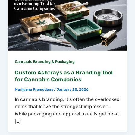
Cannabis Branding & Packaging
Custom Ashtrays as a Branding Tool
for Cannabis Companies
Marijuana Promotions
/
January 20, 2026
In cannabis branding, it’s often the overlooked
items that leave the strongest impression.
While packaging and apparel usually get most
[…]