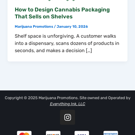
How to Design Cannabis Packaging
That Sells on Shelves
Marijuana Promotions
/
January 10, 2026
Shelf space is unforgiving. A customer walks
into a dispensary, scans dozens of products in
seconds, and makes a decision […]
Copyright © 2025 Marijuana Promotions. Site owned and Operated by
Everything Ink, LLC
I
n
s