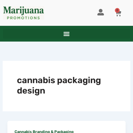
Skip
to
0
CART
content
cannabis packaging
design
Cannabis Branding & Packaging