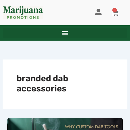
Skip
to
0
CART
content
branded dab
accessories