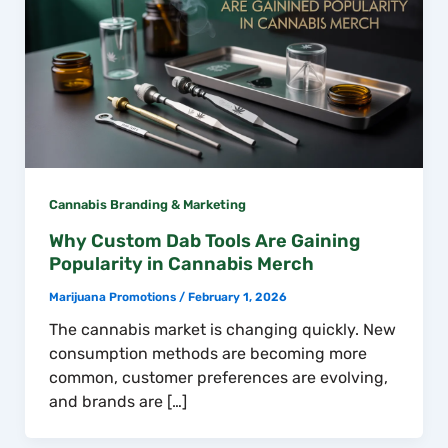
Cannabis Branding & Marketing
Why Custom Dab Tools Are Gaining
Popularity in Cannabis Merch
Marijuana Promotions
/
February 1, 2026
The cannabis market is changing quickly. New
consumption methods are becoming more
common, customer preferences are evolving,
and brands are […]